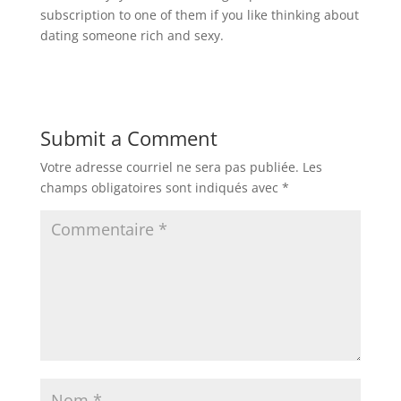
subscription to one of them if you like thinking about
dating someone rich and sexy.
Submit a Comment
Votre adresse courriel ne sera pas publiée.
Les
champs obligatoires sont indiqués avec
*