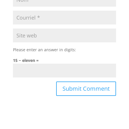
Please enter an answer in digits:
15 − eleven =