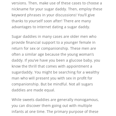
versions. Then, make use of these cases to choose a
nickname for your sugar daddy. Then, employ these
keyword phrases in your discussions! You’ll give
thanks to yourself soon after! There are many
advantages to internet dating a sugar daddy.
Sugar daddies in many cases are older men who
provide financial support to a younger female in
return for sex or companionship. These men are
often a similar age because the young woman’s
daddy. If you’ve have you been a glucose baby, you
know the thrill that comes with appointment a
sugardaddy. You might be searching for a wealthy
man who will present you with sex in profit for
companionship. But be mindful. Not all sugars
daddies are made equal.
While sweets daddies are generally monogamous,
you can discover them going out with multiple
infants at one time. The primary purpose of these