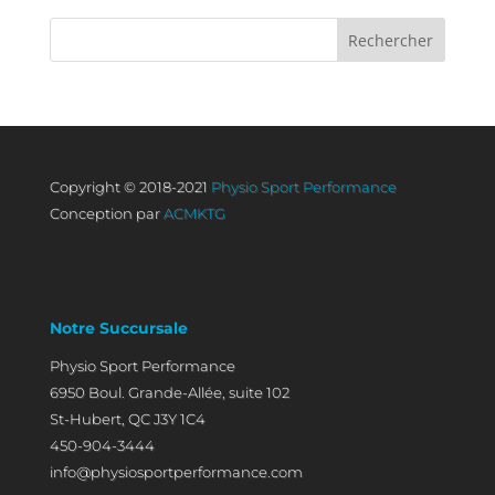
Copyright © 2018-2021
Physio Sport Performance
Conception par
ACMKTG
Notre Succursale
Physio Sport Performance
6950 Boul. Grande-Allée, suite 102
St-Hubert, QC J3Y 1C4
450-904-3444
info@physiosportperformance.com