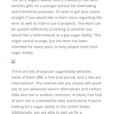
lavishes gifts on a younger person for lovemaking
and friendship purposes. It’s wise to get your points
straight if you would like to learn more regarding the
term as well as how to use it properly. The word can
be spelled differently according to whether you
would like a heterosexual or a gay sugar daddy. This
might sound strange, but the term has been
intended for many years to help people meet their
sugar daddy.
There are lots of popular sugardaddy websites.
Some of them offer a free trial period. And a few are
international. The internet site you choose will assist
you to use advanced search alternatives and contact
folks who live in another continent. A totally free trial
of each site is a wonderful idea, particularly if you’re
looking for a sugar daddy in the United States.
Additionally, you are able to sign up for a