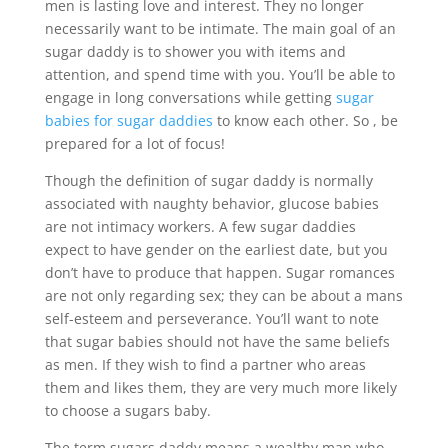
men is lasting love and interest. They no longer
necessarily want to be intimate. The main goal of an
sugar daddy is to shower you with items and
attention, and spend time with you. You’ll be able to
engage in long conversations while getting
sugar
babies for sugar daddies
to know each other. So , be
prepared for a lot of focus!
Though the definition of sugar daddy is normally
associated with naughty behavior, glucose babies
are not intimacy workers. A few sugar daddies
expect to have gender on the earliest date, but you
don’t have to produce that happen. Sugar romances
are not only regarding sex; they can be about a mans
self-esteem and perseverance. You’ll want to note
that sugar babies should not have the same beliefs
as men. If they wish to find a partner who areas
them and likes them, they are very much more likely
to choose a sugars baby.
The term sugars daddy means a wealthy man who