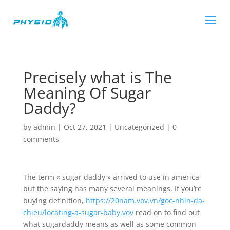
Precisely what is The
Meaning Of Sugar
Daddy?
by
admin
|
Oct 27, 2021
|
Uncategorized
|
0
comments
The term « sugar daddy » arrived to use in america,
but the saying has many several meanings. If you’re
buying definition,
https://20nam.vov.vn/goc-nhin-da-
chieu/locating-a-sugar-baby.vov
read on to find out
what sugardaddy means as well as some common