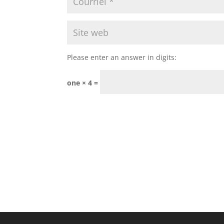
Please enter an answer in digits:
one × 4 =