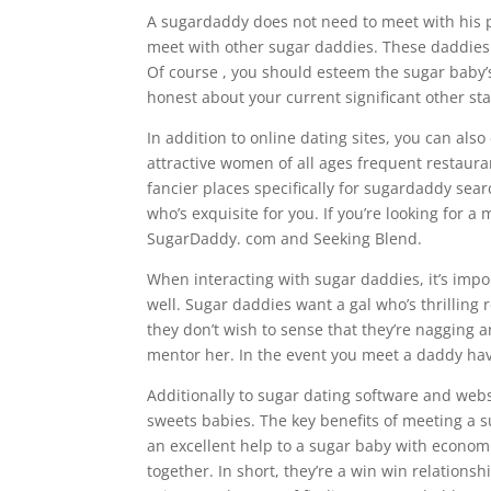
A sugardaddy does not need to meet with his p
meet with other sugar daddies. These daddies a
Of course , you should esteem the sugar baby’
honest about your current significant other st
In addition to online dating sites, you can also
attractive women of all ages frequent restaura
fancier places specifically for sugardaddy sea
who’s exquisite for you. If you’re looking for 
SugarDaddy. com and Seeking Blend.
When interacting with sugar daddies, it’s impo
well. Sugar daddies want a gal who’s thrilling 
they don’t wish to sense that they’re nagging 
mentor her. In the event you meet a daddy havin
Additionally to sugar dating software and web
sweets babies. The key benefits of meeting a s
an excellent help to a sugar baby with economic
together. In short, they’re a win win relationsh