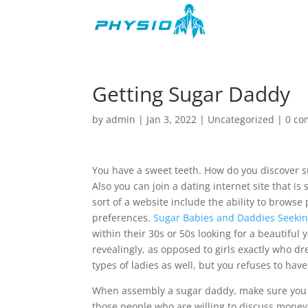
Getting Sugar Daddy
by
admin
|
Jan 3, 2022
|
Uncategorized
|
0 c
You have a sweet teeth. How do you discover s
Also you can join a dating internet site that is 
sort of a website include the ability to brows
preferences.
Sugar Babies and Daddies Seeking
within their 30s or 50s looking for a beautiful
revealingly, as opposed to girls exactly who d
types of ladies as well, but you refuses to hav
When assembly a sugar daddy, make sure you f
those people who are willing to discuss money. 