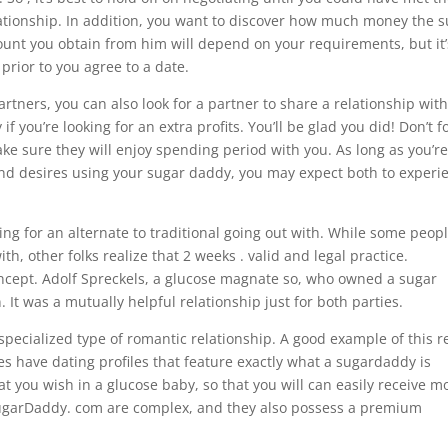
ationship. In addition, you want to discover how much money the 
amount you obtain from him will depend on your requirements, but it’
prior to you agree to a date.
ners, you can also look for a partner to share a relationship with
 you’re looking for an extra profits. You’ll be glad you did! Don’t f
ke sure they will enjoy spending period with you. As long as you’r
d desires using your sugar daddy, you may expect both to experi
ing for an alternate to traditional going out with. While some peop
th, other folks realize that 2 weeks . valid and legal practice.
concept. Adolf Spreckels, a glucose magnate so, who owned a sugar
 It was a mutually helpful relationship just for both parties.
specialized type of romantic relationship. A good example of this re
tes have dating profiles that feature exactly what a sugardaddy is
hat you wish in a glucose baby, so that you will can easily receive m
n SugarDaddy. com are complex, and they also possess a premium