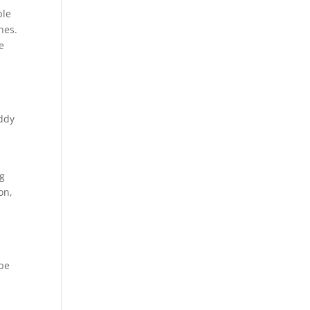
ble
hes.
e
addy
ng
on,
 be