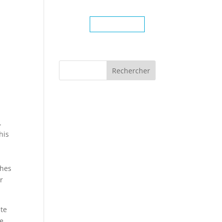
TRAITÉES
CONTACT
450-904-3444
.
his
n
thes
r
ate
he