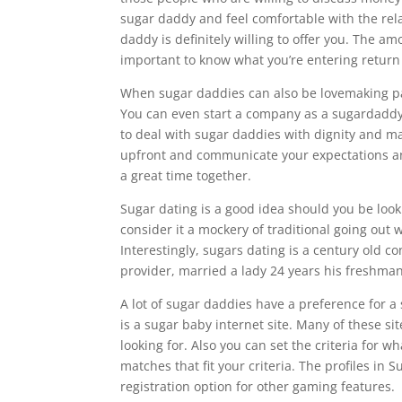
sugar daddy and feel comfortable with the rel
daddy is definitely willing to offer you. The 
important to know what you’re entering return 
When sugar daddies can also be lovemaking part
You can even start a company as a sugardaddy if
to deal with sugar daddies with dignity and ma
upfront and communicate your expectations an
a great time together.
Sugar dating is a good idea should you be look
consider it a mockery of traditional going out wi
Interestingly, sugars dating is a century old 
provider, married a lady 24 years his freshman.
A lot of sugar daddies have a preference for a 
is a sugar baby internet site. Many of these si
looking for. Also you can set the criteria for w
matches that fit your criteria. The profiles i
registration option for other gaming features.