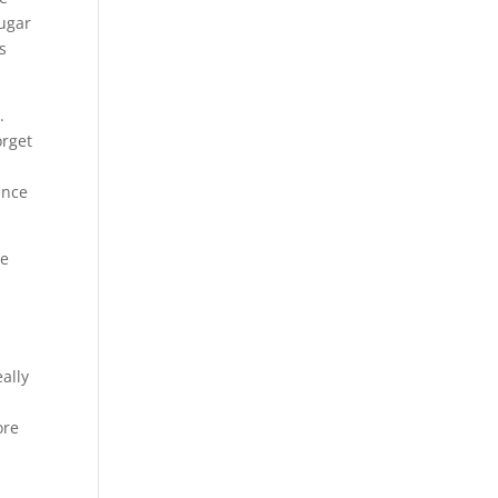
sugar
s
.
orget
e
ence
le
ally
ore