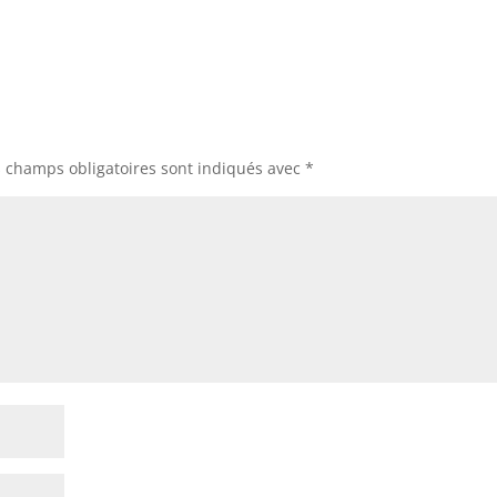
s champs obligatoires sont indiqués avec
*