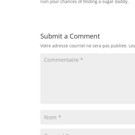
ruin your chances of finding a sugar daddy.
Submit a Comment
Votre adresse courriel ne sera pas publiée.
Le