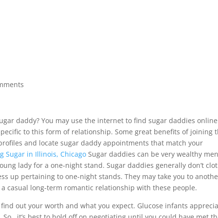
ACCUEIL
À PROPOS
APPROCHES
CONDITIONS 
omments
ugar daddy? You may use the internet to find sugar daddies online
specific to this form of relationship. Some great benefits of joining t
e profiles and locate sugar daddy appointments that match your
 Sugar in Illinois, Chicago
Sugar daddies can be very wealthy me
 young lady for a one-night stand. Sugar daddies generally don’t clo
ress up pertaining to one-night stands. They may take you to anothe
e a casual long-term romantic relationship with these people.
ind out your worth and what you expect. Glucose infants appreci
So , it’s best to hold off on negotiating until you could have met t