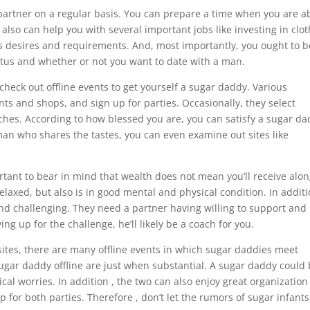
artner on a regular basis. You can prepare a time when you are a
lso can help you with several important jobs like investing in clot
s desires and requirements. And, most importantly, you ought to b
atus and whether or not you want to date with a man.
 check out offline events to get yourself a sugar daddy. Various
nts and shops, and sign up for parties. Occasionally, they select
rches. According to how blessed you are, you can satisfy a sugar d
a man who shares the tastes, you can even examine out sites like
rtant to bear in mind that wealth does not mean you’ll receive alo
relaxed, but also is in good mental and physical condition. In additi
and challenging. They need a partner having willing to support and
g up for the challenge, he’ll likely be a coach for you.
sites, there are many offline events in which sugar daddies meet
ugar daddy offline are just when substantial. A sugar daddy could
al worries. In addition , the two can also enjoy great organization
ip for both parties. Therefore , don’t let the rumors of sugar infants