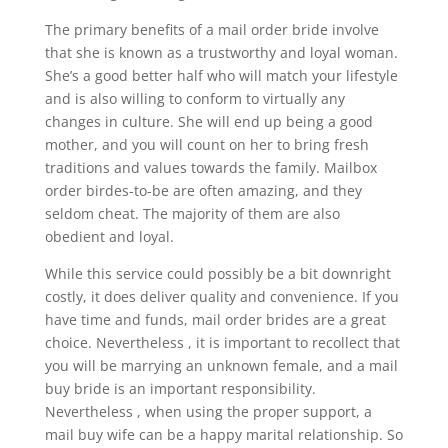
The primary benefits of a mail order bride involve
that she is known as a trustworthy and loyal woman.
She’s a good better half who will match your lifestyle
and is also willing to conform to virtually any
changes in culture. She will end up being a good
mother, and you will count on her to bring fresh
traditions and values towards the family. Mailbox
order birdes-to-be are often amazing, and they
seldom cheat. The majority of them are also
obedient and loyal.
While this service could possibly be a bit downright
costly, it does deliver quality and convenience. If you
have time and funds, mail order brides are a great
choice. Nevertheless , it is important to recollect that
you will be marrying an unknown female, and a mail
buy bride is an important responsibility.
Nevertheless , when using the proper support, a
mail buy wife can be a happy marital relationship. So