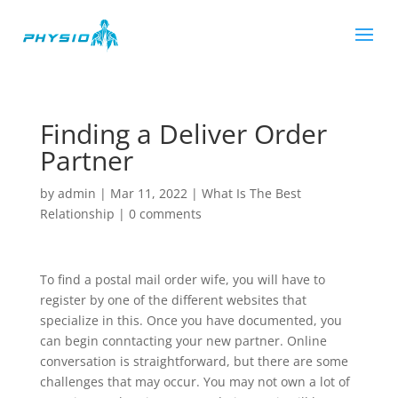
Finding a Deliver Order
Partner
by
admin
|
Mar 11, 2022
|
What Is The Best
Relationship
|
0 comments
To find a postal mail order wife, you will have to
register by one of the different websites that
specialize in this. Once you have documented, you
can begin conntacting your new partner. Online
conversation is straightforward, but there are some
challenges that may occur. You may not own a lot of