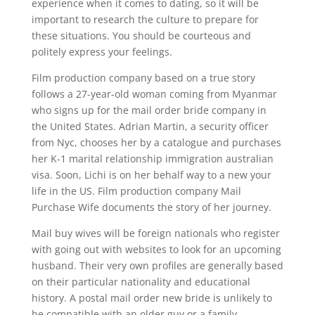
experience when it comes to dating, so it will be
important to research the culture to prepare for
these situations. You should be courteous and
politely express your feelings.
Film production company based on a true story
follows a 27-year-old woman coming from Myanmar
who signs up for the mail order bride company in
the United States. Adrian Martin, a security officer
from Nyc, chooses her by a catalogue and purchases
her K-1 marital relationship immigration australian
visa. Soon, Lichi is on her behalf way to a new your
life in the US. Film production company Mail
Purchase Wife documents the story of her journey.
Mail buy wives will be foreign nationals who register
with going out with websites to look for an upcoming
husband. Their very own profiles are generally based
on their particular nationality and educational
history. A postal mail order new bride is unlikely to
be compatible with an older guy or a family