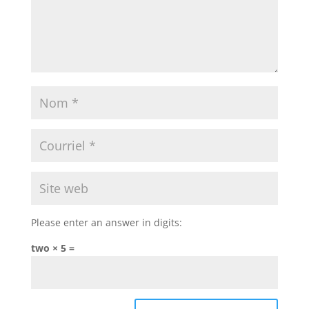
Please enter an answer in digits:
two × 5 =