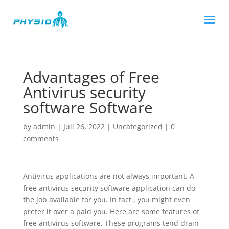
Advantages of Free
Antivirus security
software Software
by
admin
|
Juil 26, 2022
|
Uncategorized
|
0
comments
Antivirus applications are not always important. A
free antivirus security software application can do
the job available for you. In fact , you might even
prefer it over a paid you. Here are some features of
free antivirus software. These programs tend drain