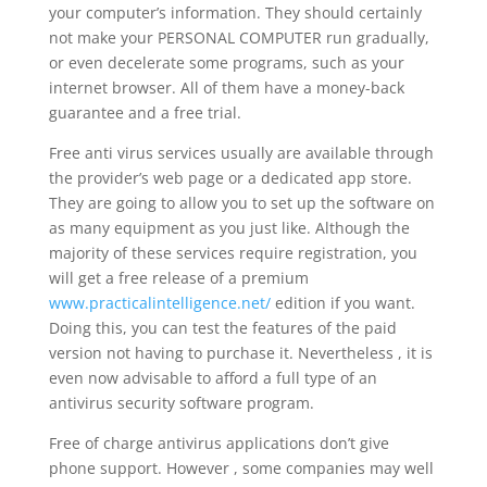
your computer’s information. They should certainly
not make your PERSONAL COMPUTER run gradually,
or even decelerate some programs, such as your
internet browser. All of them have a money-back
guarantee and a free trial.
Free anti virus services usually are available through
the provider’s web page or a dedicated app store.
They are going to allow you to set up the software on
as many equipment as you just like. Although the
majority of these services require registration, you
will get a free release of a premium
www.practicalintelligence.net/
edition if you want.
Doing this, you can test the features of the paid
version not having to purchase it. Nevertheless , it is
even now advisable to afford a full type of an
antivirus security software program.
Free of charge antivirus applications don’t give
phone support. However , some companies may well