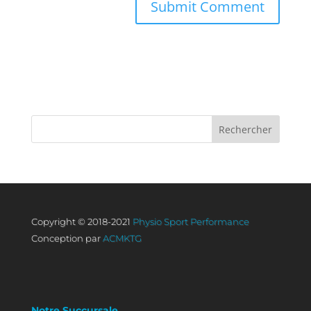
Copyright © 2018-2021
Physio Sport Performance
Conception par
ACMKTG
Notre Succursale