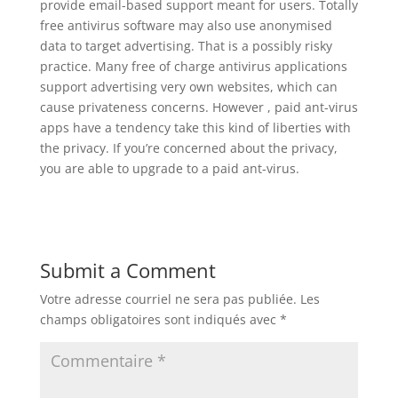
provide email-based support meant for users. Totally
free antivirus software may also use anonymised
data to target advertising. That is a possibly risky
practice. Many free of charge antivirus applications
support advertising very own websites, which can
cause privateness concerns. However , paid ant-virus
apps have a tendency take this kind of liberties with
the privacy. If you’re concerned about the privacy,
you are able to upgrade to a paid ant-virus.
Submit a Comment
Votre adresse courriel ne sera pas publiée.
Les
champs obligatoires sont indiqués avec
*